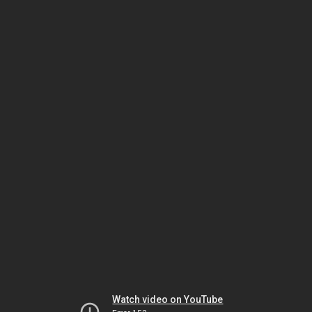
Watch video on YouTube