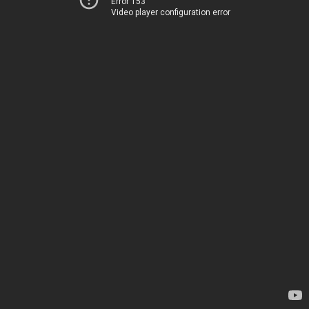
Error 153
Video player configuration error