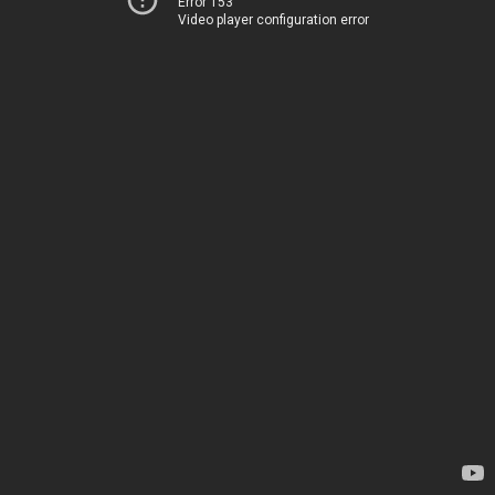
Error 153
Video player configuration error