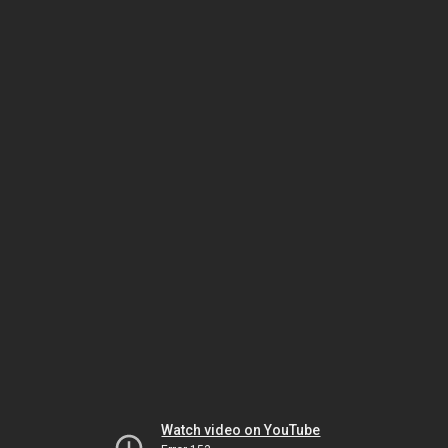
Watch video on YouTube