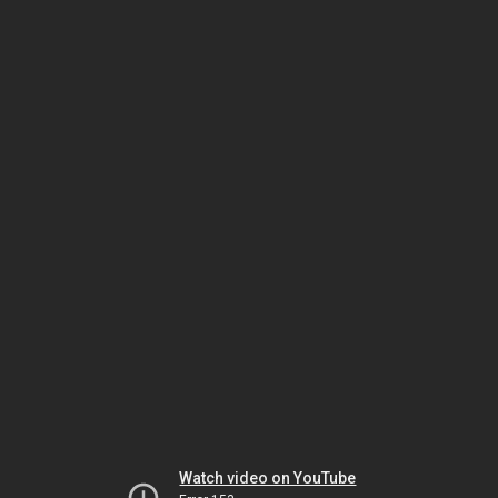
Watch video on YouTube