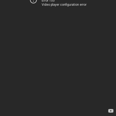
Error 153
Video player configuration error