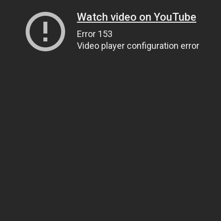
Watch video on YouTube
Error 153
Video player configuration error