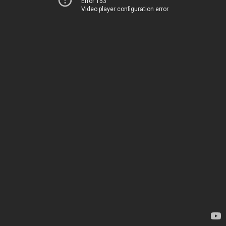
Error 153
Video player configuration error