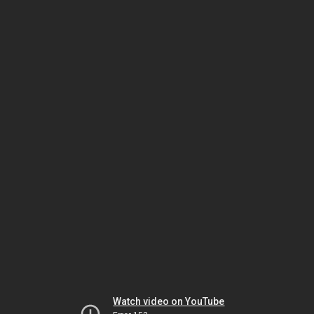
Watch video on YouTube