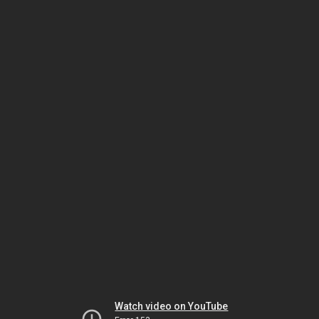
Watch video on YouTube