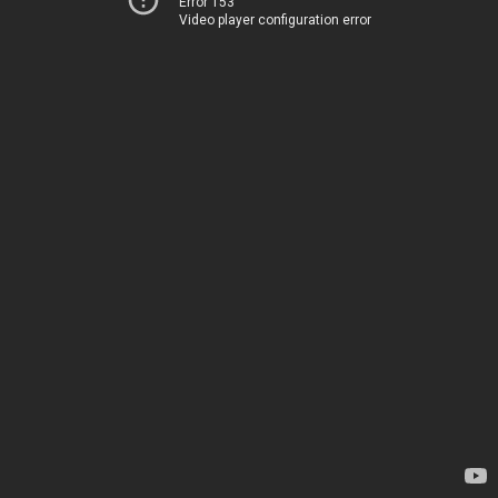
Error 153
Video player configuration error