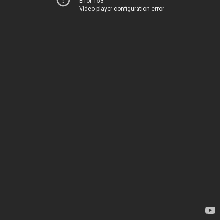
Error 153
Video player configuration error