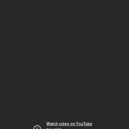
Watch video on YouTube