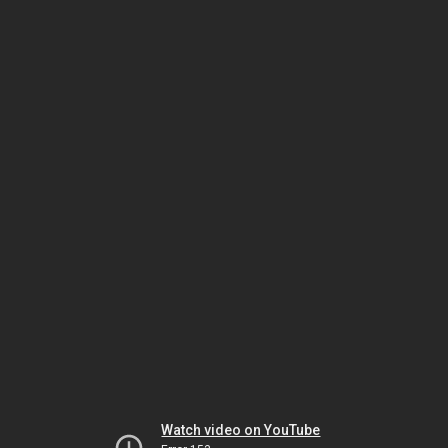
Watch video on YouTube