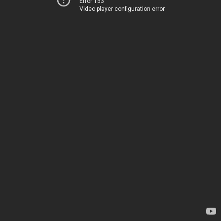
Error 153
Video player configuration error