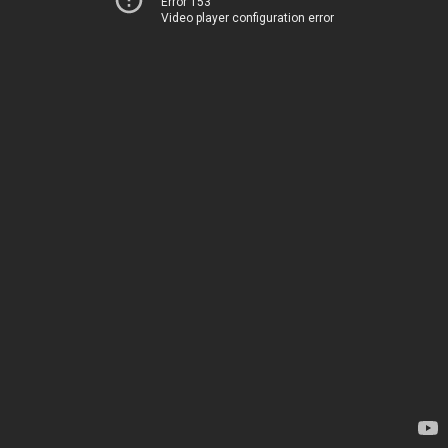
Error 153
Video player configuration error