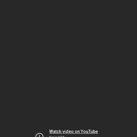
Watch video on YouTube