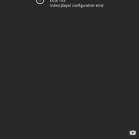
Error 153
Video player configuration error