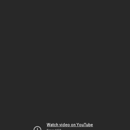
Watch video on YouTube