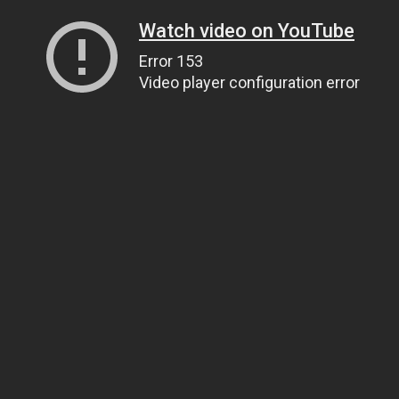
Watch video on YouTube
Error 153
Video player configuration error