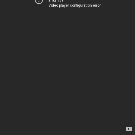
Error 153
Video player configuration error