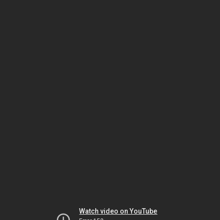
Watch video on YouTube