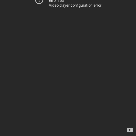
Error 153
Video player configuration error