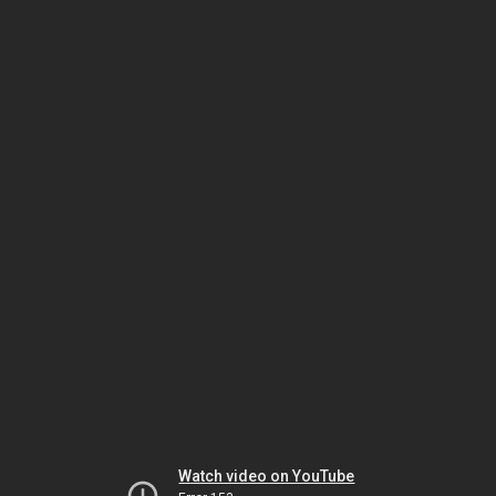
Watch video on YouTube