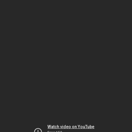
Watch video on YouTube