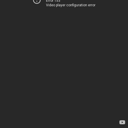
Error 153
Video player configuration error