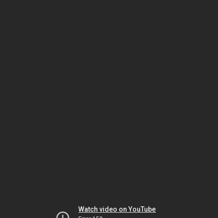
Watch video on YouTube