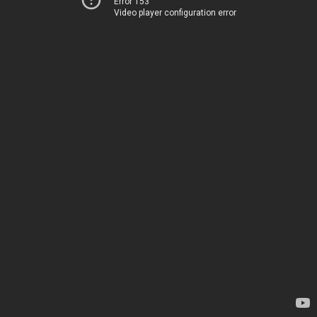
Error 153
Video player configuration error