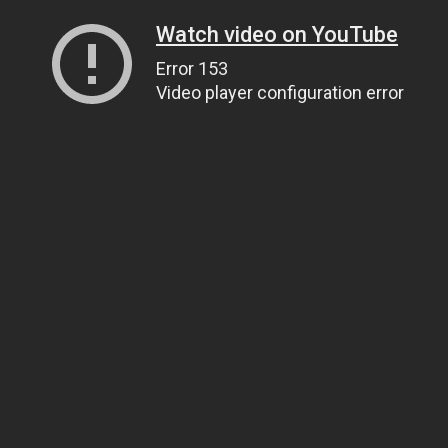
Watch video on YouTube
Error 153
Video player configuration error