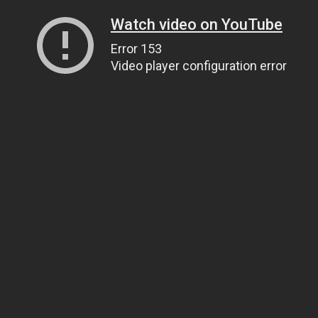
Watch video on YouTube
Error 153
Video player configuration error