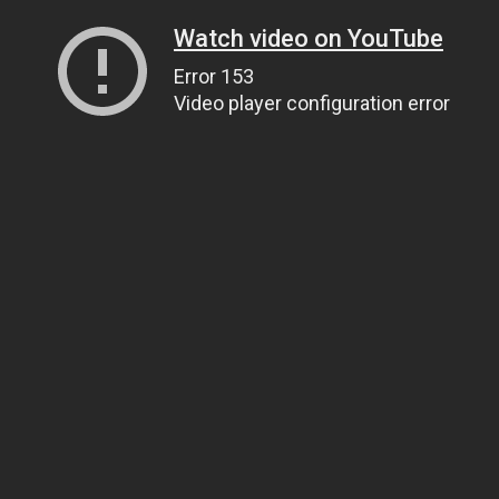
Watch video on YouTube
Error 153
Video player configuration error