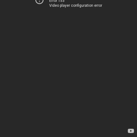
Error 153
Video player configuration error