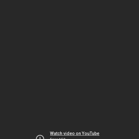
Watch video on YouTube