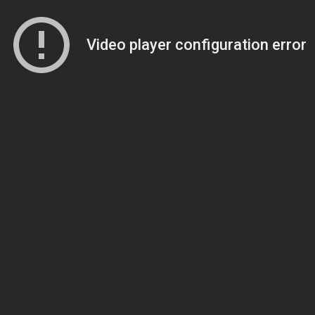
Video player configuration error