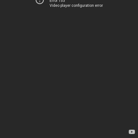
Error 153
Video player configuration error