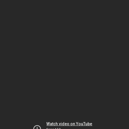
Watch video on YouTube