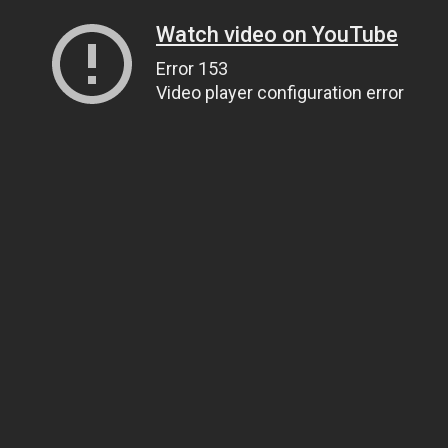
Watch video on YouTube
Error 153
Video player configuration error