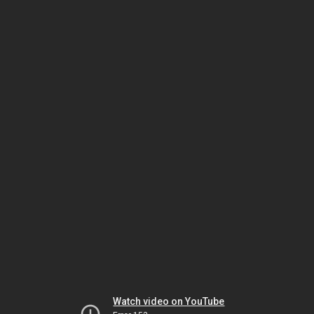
Watch video on YouTube