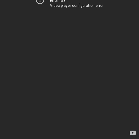
Error 153
Video player configuration error