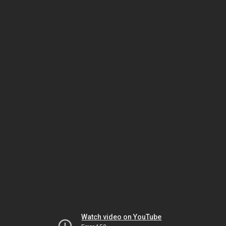
Watch video on YouTube