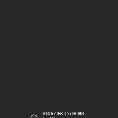
Watch video on YouTube