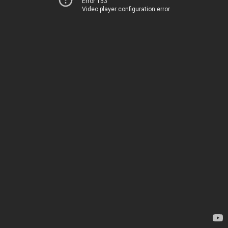
Error 153
Video player configuration error