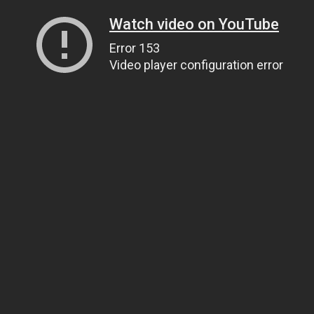
Watch video on YouTube
Error 153
Video player configuration error