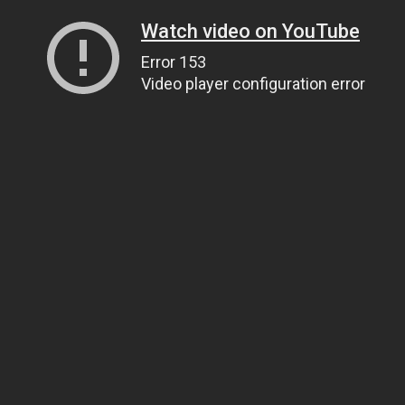
Watch video on YouTube
Error 153
Video player configuration error