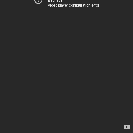
Error 153
Video player configuration error