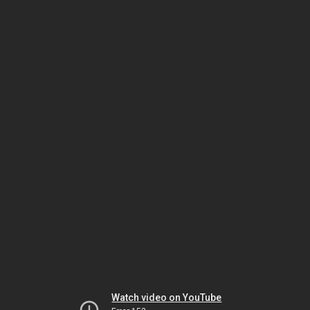
Watch video on YouTube