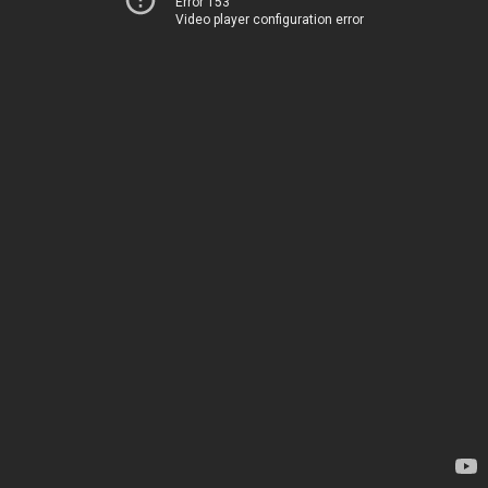
Error 153
Video player configuration error