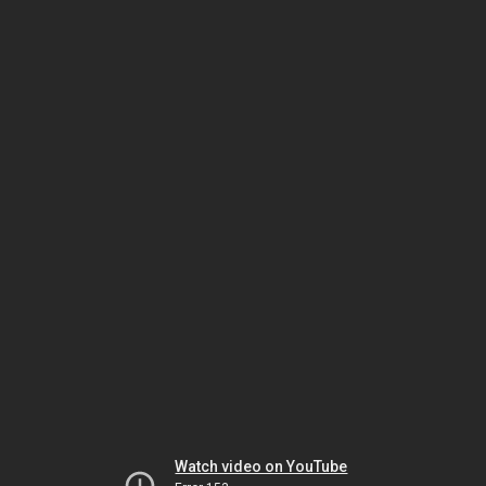
Watch video on YouTube