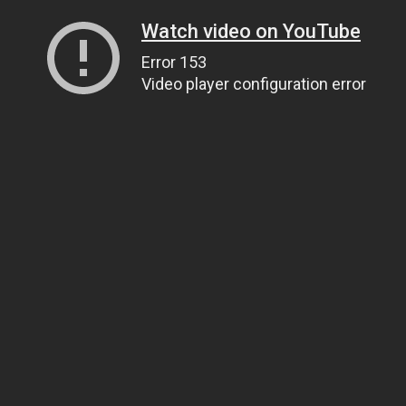
Watch video on YouTube
Error 153
Video player configuration error