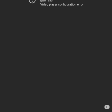
Error 153
Video player configuration error