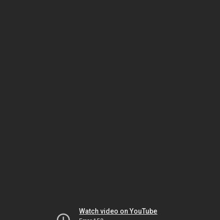
Watch video on YouTube