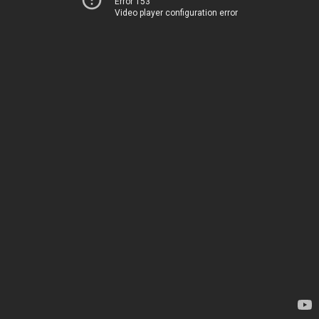
Error 153
Video player configuration error