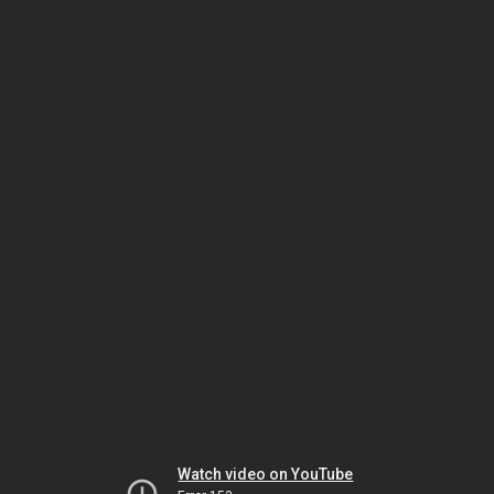
Watch video on YouTube