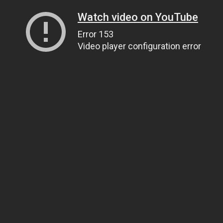
Watch video on YouTube
Error 153
Video player configuration error