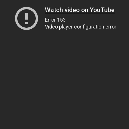
Watch video on YouTube
Error 153
Video player configuration error