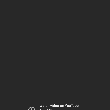
Watch video on YouTube