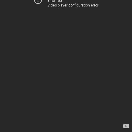
Error 153
Video player configuration error