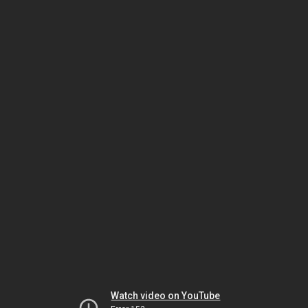
Watch video on YouTube