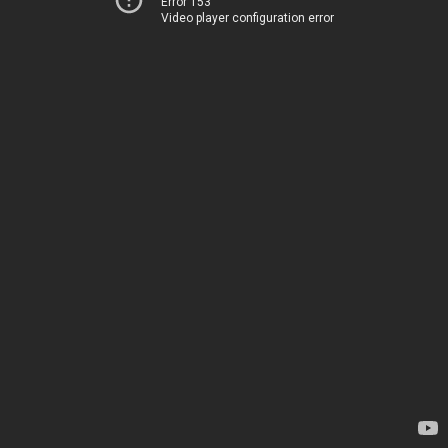
Error 153
Video player configuration error