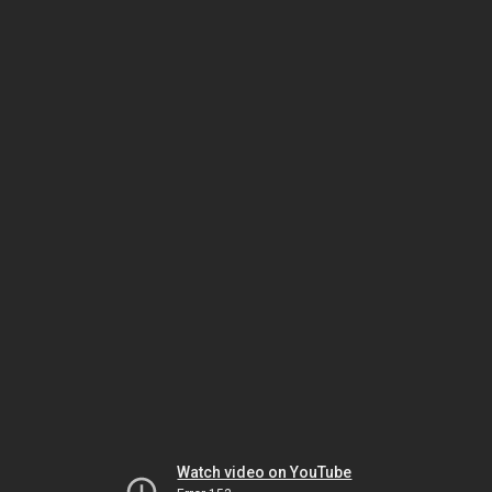
Watch video on YouTube