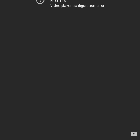
Error 153
Video player configuration error