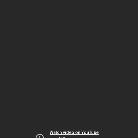
Watch video on YouTube