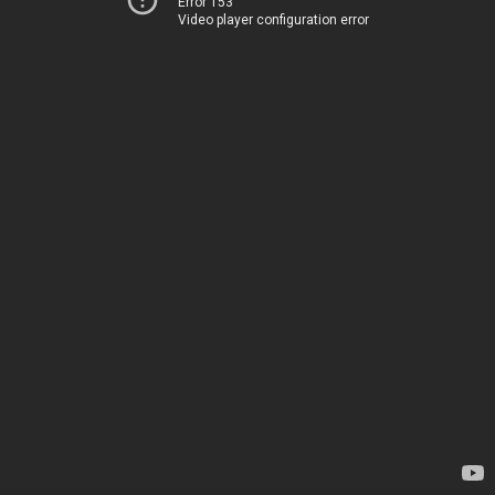
Error 153
Video player configuration error