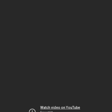
Watch video on YouTube