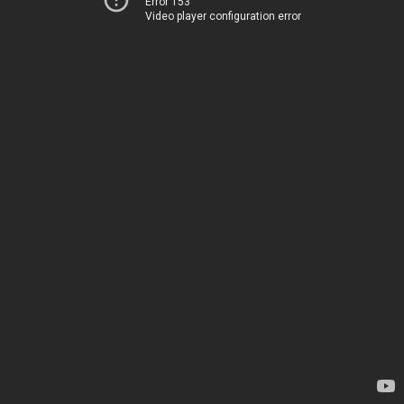
Error 153
Video player configuration error