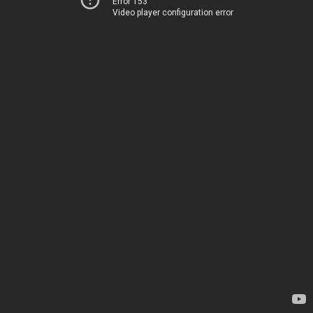
Error 153
Video player configuration error