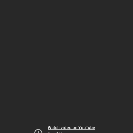
Watch video on YouTube