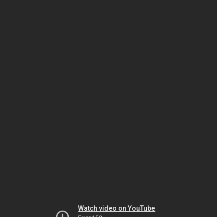
Watch video on YouTube