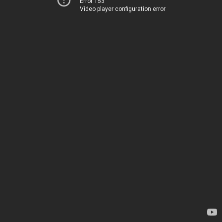
Error 153
Video player configuration error