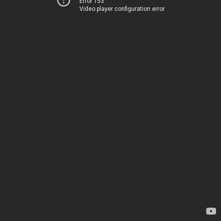
Error 153
Video player configuration error