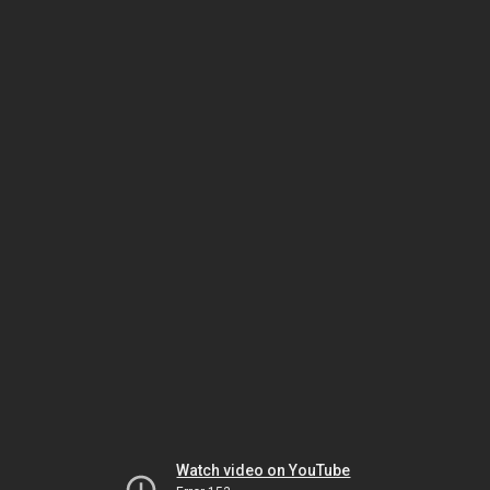
Watch video on YouTube