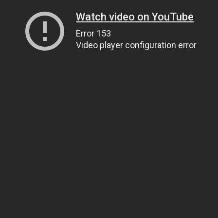
Watch video on YouTube
Error 153
Video player configuration error