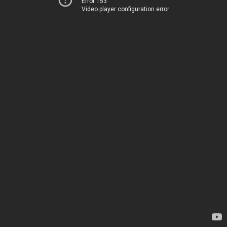
Error 153
Video player configuration error