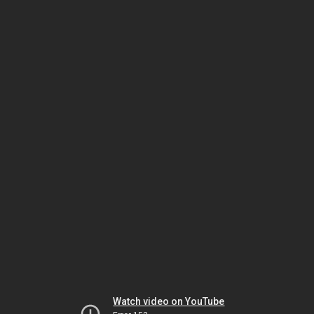
Watch video on YouTube