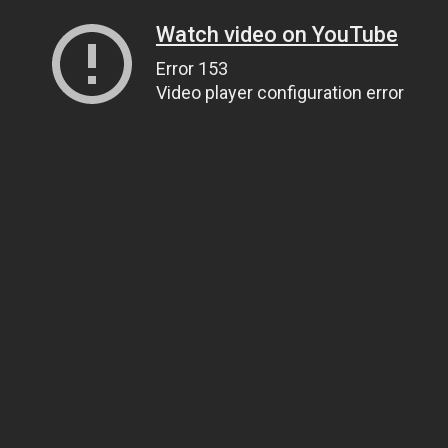
Watch video on YouTube
Error 153
Video player configuration error