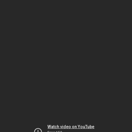
Watch video on YouTube