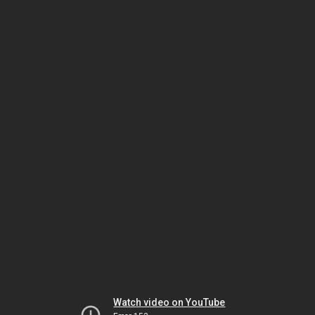
Watch video on YouTube