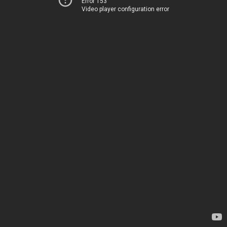
Error 153
Video player configuration error