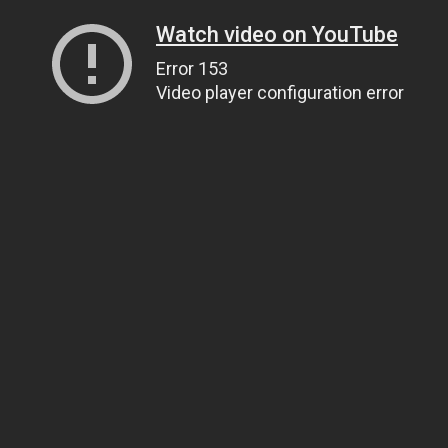
Watch video on YouTube
Error 153
Video player configuration error