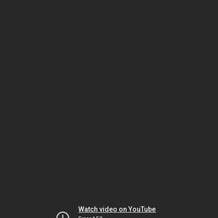
Watch video on YouTube