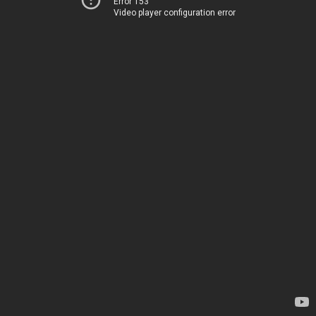
Error 153
Video player configuration error