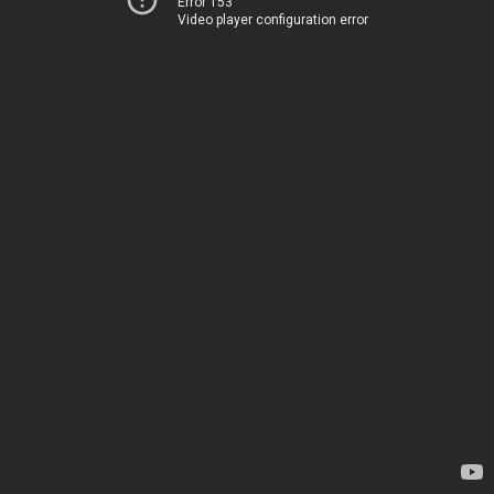
Error 153
Video player configuration error