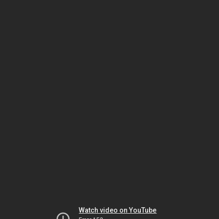
Watch video on YouTube